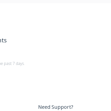
nts
he past 7 days.
Need Support?