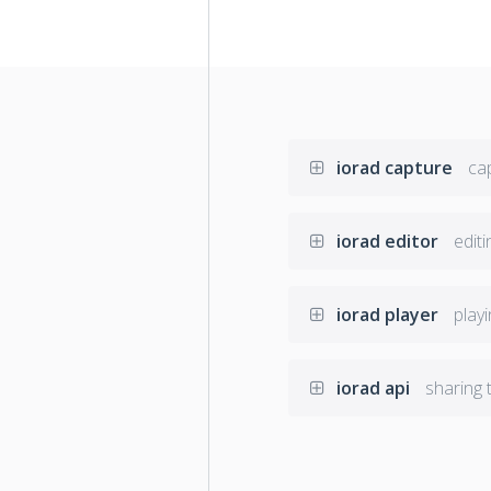
iorad capture
cap
iorad editor
editi
iorad player
playi
iorad api
sharing t