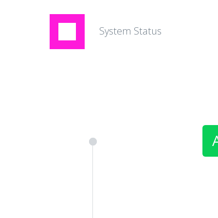
System Status