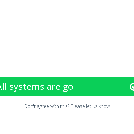
All systems are go
Don't agree with this?
Please let us know