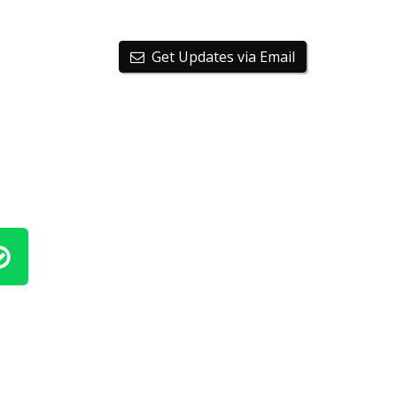
Get Updates via Email