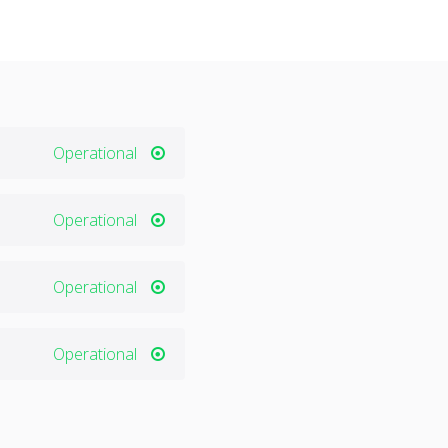
Operational
Operational
Operational
Operational