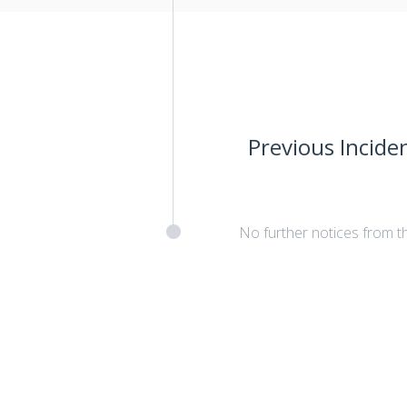
Previous Incide
No further notices from t