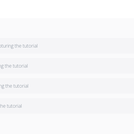
turing the tutorial
ng the tutorial
ng the tutorial
he tutorial